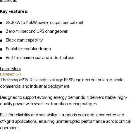
is critical.
Key Features:
28.8kW to 115kW power output per cabinet
Zero millisecond UPS changeover
Black start capability
Scalable modular design
Built for commercial and industrial use
Learn More
Escape215-R
The Escape215-R is a high-voltage BESS engineered for large-scale
commercial and industrial deployment.
Designed to support evolving energy demands, it delivers stable, high-
quality power with seamless transition during outages.
Built for reliability and scalability, it supports both grid-connected and
off-grid applications, ensuring uninterrupted performance across critical
operations.