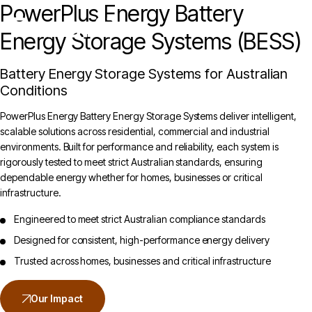
PowerPlus Energy Battery
Unlock the Cheaper Home Batteries Program with our Exclusive Eco4840P and
LiFe4833P Trade-in Offer.
Find out more
.
Energy Storage Systems (BESS)
Battery Energy Storage Systems for Australian
Conditions
PowerPlus Energy Battery Energy Storage Systems deliver intelligent,
scalable solutions across residential, commercial and industrial
environments. Built for performance and reliability, each system is
rigorously tested to meet strict Australian standards, ensuring
dependable energy whether for homes, businesses or critical
infrastructure.
Engineered to meet strict Australian compliance standards
Designed for consistent, high-performance energy delivery
Trusted across homes, businesses and critical infrastructure
Our Impact