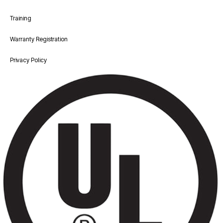
Training
Warranty Registration
Privacy Policy