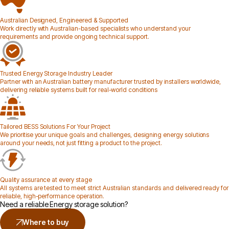
Australian Designed, Engineered & Supported
Work directly with Australian-based specialists who understand your
requirements and provide ongoing technical support.
Trusted Energy Storage Industry Leader
Partner with an Australian battery manufacturer trusted by installers worldwide,
delivering reliable systems built for real-world conditions
Tailored BESS Solutions For Your Project
We prioritise your unique goals and challenges, designing energy solutions
around your needs, not just fitting a product to the project.
Quality assurance at every stage
All systems are tested to meet strict Australian standards and delivered ready for
reliable, high-performance operation.
Need a reliable Energy storage solution?
Where to buy