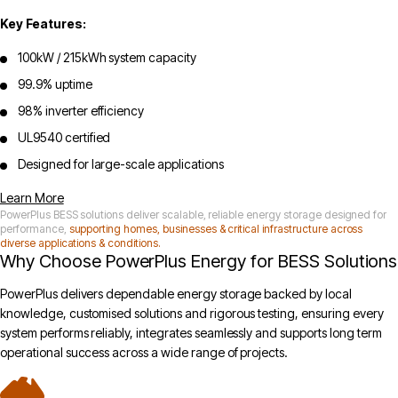
Key Features:
100kW / 215kWh system capacity
99.9% uptime
98% inverter efficiency
UL9540 certified
Designed for large-scale applications
Learn More
PowerPlus BESS solutions deliver scalable, reliable energy storage designed for
performance,
supporting homes, businesses & critical infrastructure across
diverse applications & conditions.
Why Choose PowerPlus Energy for BESS Solutions
PowerPlus delivers dependable energy storage backed by local
knowledge, customised solutions and rigorous testing, ensuring every
system performs reliably, integrates seamlessly and supports long term
operational success across a wide range of projects.