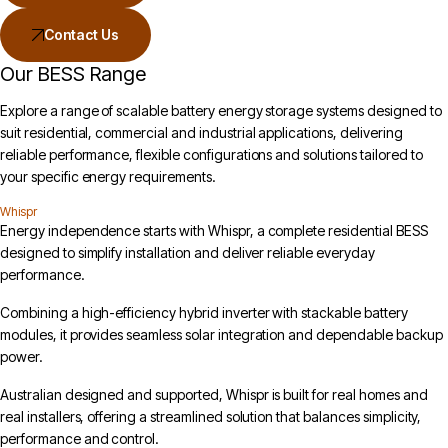
Contact Us
Our BESS Range
Explore a range of scalable battery energy storage systems designed to
suit residential, commercial and industrial applications, delivering
reliable performance, flexible configurations and solutions tailored to
your specific energy requirements.
Whispr
Energy independence starts with Whispr, a complete residential BESS
designed to simplify installation and deliver reliable everyday
performance.
Combining a high-efficiency hybrid inverter with stackable battery
modules, it provides seamless solar integration and dependable backup
power.
Australian designed and supported, Whispr is built for real homes and
real installers, offering a streamlined solution that balances simplicity,
performance and control.