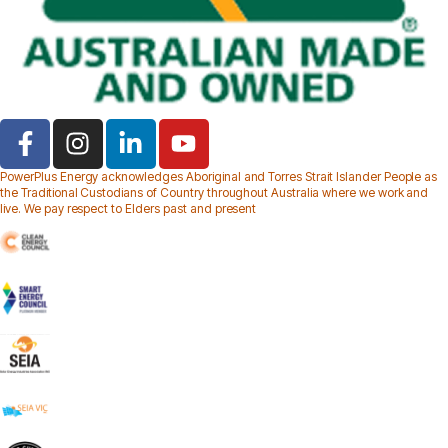
PowerPlus Energy acknowledges Aboriginal and Torres Strait Islander People as
the Traditional Custodians of Country throughout Australia where we work and
live. We pay respect to Elders past and present