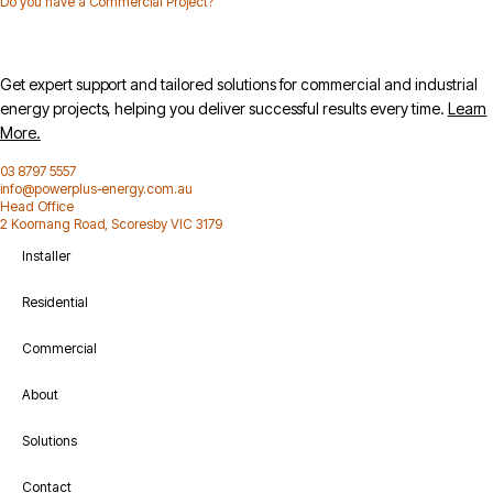
Do you have a Commercial Project?
Get expert support and tailored solutions for commercial and industrial
energy projects, helping you deliver successful results every time.
Learn
More.
03 8797 5557
info@powerplus-energy.com.au
Head Office
2 Koornang Road, Scoresby VIC 3179
Installer
Residential
Commercial
About
Solutions
Contact