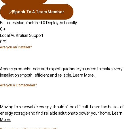
Speak To A Team Member
Batteries Manufactured & Deployed Locally
0
+
Local Australian Support
0
%
Are you an Installer?
Access products, tools and expert guidance you need to make every
installation smooth, efficient and reliable.
Learn More.
Are you a Homeowner?
Moving to renewable energy shouldn’t be difficult. Learn the basics of
energy storage and find reliable solutions to power your home.
Learn
More.