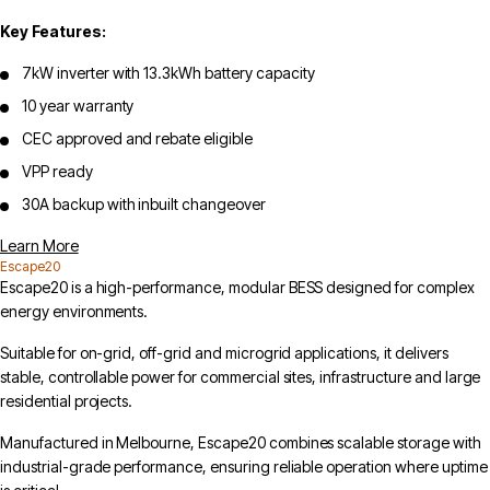
Key Features:
7kW inverter with 13.3kWh battery capacity
10 year warranty
CEC approved and rebate eligible
VPP ready
30A backup with inbuilt changeover
Learn More
Escape20
Escape20 is a high-performance, modular BESS designed for complex
energy environments.
Suitable for on-grid, off-grid and microgrid applications, it delivers
stable, controllable power for commercial sites, infrastructure and large
residential projects.
Manufactured in Melbourne, Escape20 combines scalable storage with
industrial-grade performance, ensuring reliable operation where uptime