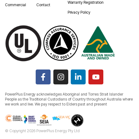
Warranty Registration
Commercial
Contact
Privacy Policy
PowerPlus Energy acknowledges Aboriginal and Torres Strait Islander
People as the Traditional Custodians of Country throughout Australia where
we work and live. We pay respect to Elders past and present
© Copyright 2026 PowerPlus Energy Pty Ltd