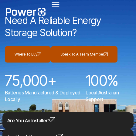
Unlock the Cheaper Home Batteries Program with our Exclusive Eco4840P and
LiFe4833P Trade-in Offer.
Find out more
.
Need A Reliable Energy
Storage Solution?
Where To Buy
Speak To A Team Member
75,000
+
100
%
Batteries Manufactured & Deployed
Local Australian
Locally
Support
Are You An Installer?