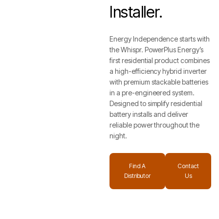
Installer.
Energy Independence starts with
the Whispr. PowerPlus Energy’s
first residential product combines
a high-efficiency hybrid inverter
with premium stackable batteries
in a pre-engineered system.
Designed to simplify residential
battery installs and deliver
reliable power throughout the
night.
Find A
Contact
Distributor
Us