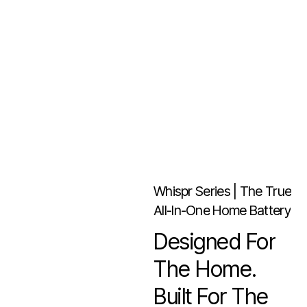
Whispr
Series
|
The
True
All-In-One
Home
Battery
Designed
For
The
Home.
Built
For
The