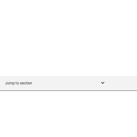
Jump to section
WHISPR SERIES OVERVIEW