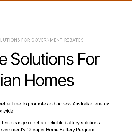
SOLUTIONS FOR GOVERNMENT REBATES
e
Solutions
For
lian
Homes
better time to promote and access Australian energy
onwide.
fers a range of rebate-eligible battery solutions
Government’s Cheaper Home Battery Program,