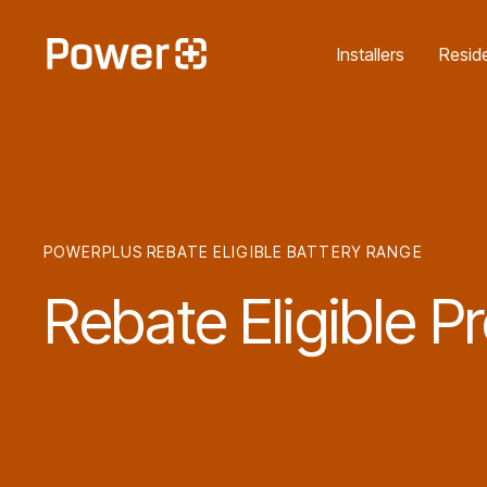
Unlock the Cheaper Hom
Installers
Reside
POWERPLUS REBATE ELIGIBLE BATTERY RANGE
Rebate
Eligible
Pr