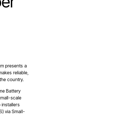
er
m presents a
makes reliable,
the country.
me Battery
Small-scale
installers
) via Small-