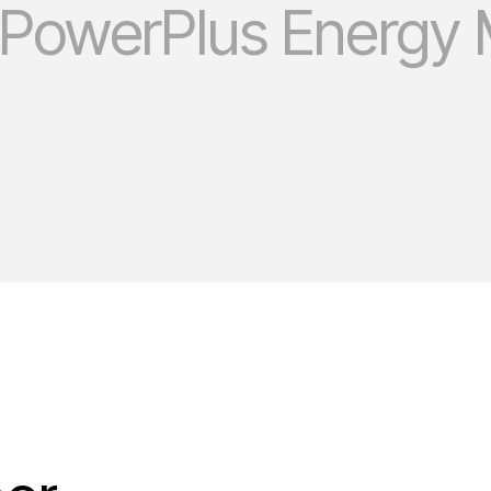
 PowerPlus Energy 