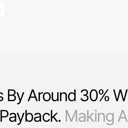
s By Around 30% W
 Payback.
Making Au