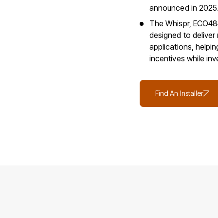
announced in 2025
The Whispr, ECO484
designed to deliver 
applications, helpi
incentives while in
Find An Installer