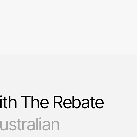
ith The Rebate
stralian