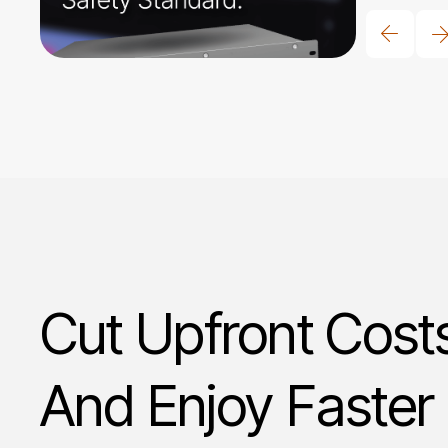
Cut Upfront Cost
And Enjoy Faster