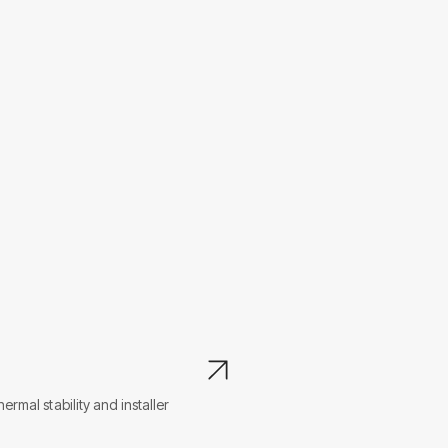
L
mal stability and installer
Po
en