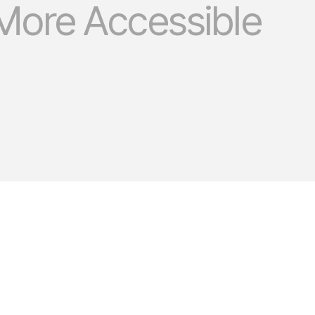
More Accessible