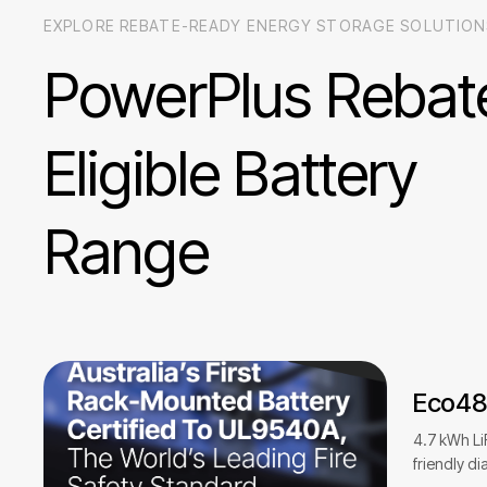
EXPLORE REBATE-READY ENERGY STORAGE SOLUTION
PowerPlus
Rebat
Eligible
Battery
Range
Eco4
4.7 kWh Li
friendly di