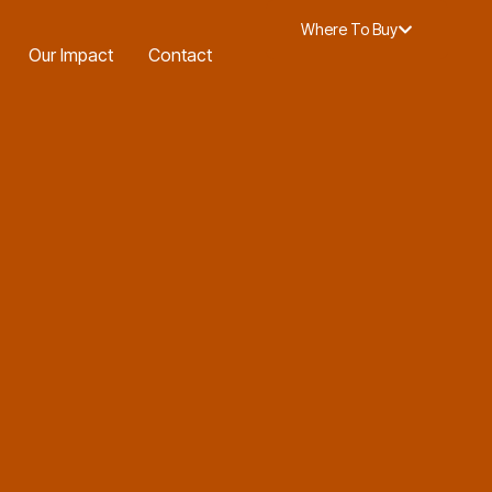
-in Offer.
Find out more
.
Where To Buy
Our Impact
Contact