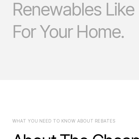
Renewables Like
For Your Home.
WHAT YOU NEED TO KNOW ABOUT REBATES