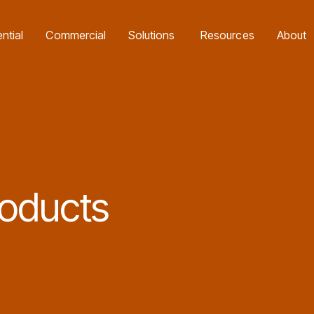
e Batteries Program with our Exclusive Eco4840P and LiFe4833P Trade
ntial
Commercial
Solutions
Resources
About
oducts