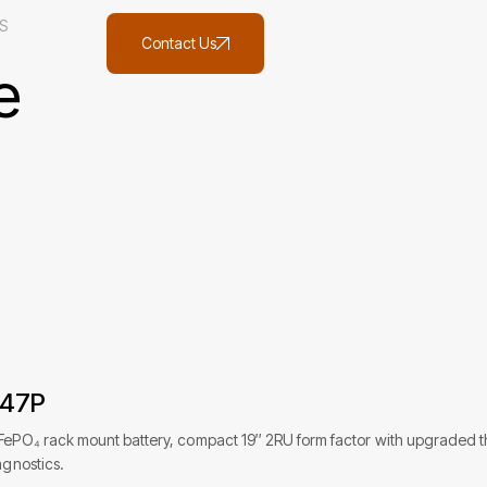
S
Contact Us
e
847P
FePO₄ rack mount battery, compact 19″ 2RU form factor with upgraded ther
agnostics.