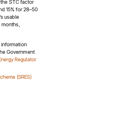
f the STC factor
and 15% for 28–50
’s usable
x months,
 information
 the Government
Energy Regulator
Scheme (SRES)