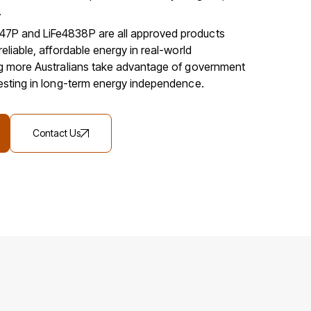
.
7P and LiFe4838P are all approved products
reliable, affordable energy in real-world
ng more Australians take advantage of government
vesting in long-term energy independence.
Contact Us