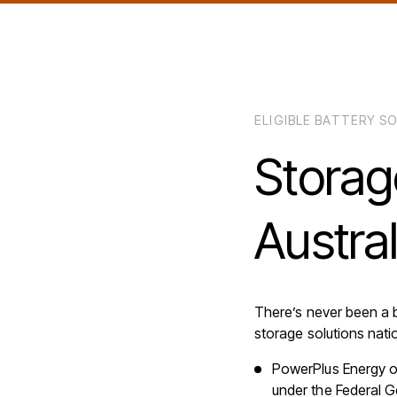
ELIGIBLE BATTERY 
Storag
Austra
There’s never been a 
storage solutions nati
PowerPlus Energy of
under the Federal 