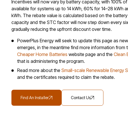
Incentives will now vary by battery capacity, with 100% o
available for systems up to 14 kWh, 60% for 14–28 kWh 
kWh. The rebate value is calculated based on the battery
capacity and the STC factor will now step down every si
gradually reducing the upfront discount over time.
PowerPlus Energy will seek to update this page as new
emerges, in the meantime find more information from
Cheaper Home Batteries
website page and the
Clean 
that is administering the program.
Read more about the
Small-scale Renewable Energy 
and the certificates required to claim the rebate.
Find An Installer
Contact Us