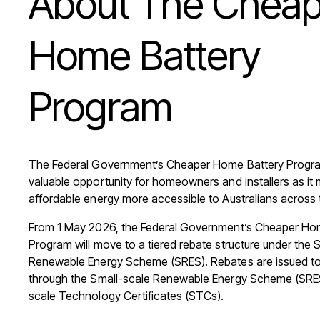
About
The
Cheap
Home
Battery
Program
The Federal Government’s Cheaper Home Battery Progra
valuable opportunity for homeowners and installers as it 
affordable energy more accessible to Australians across 
From 1 May 2026, the Federal Government’s Cheaper Ho
Program will move to a tiered rebate structure under the 
Renewable Energy Scheme (SRES). Rebates are issued to 
through the Small-scale Renewable Energy Scheme (SRES
scale Technology Certificates (STCs).