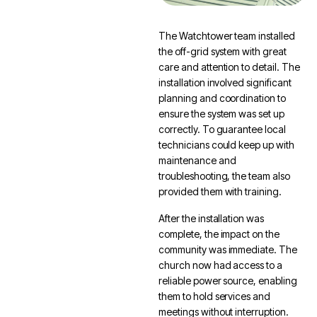
The Watchtower team installed
the off-grid system with great
care and attention to detail. The
installation involved significant
planning and coordination to
ensure the system was set up
correctly. To guarantee local
technicians could keep up with
maintenance and
troubleshooting, the team also
provided them with training.
After the installation was
complete, the impact on the
community was immediate. The
church now had access to a
reliable power source, enabling
them to hold services and
meetings without interruption.