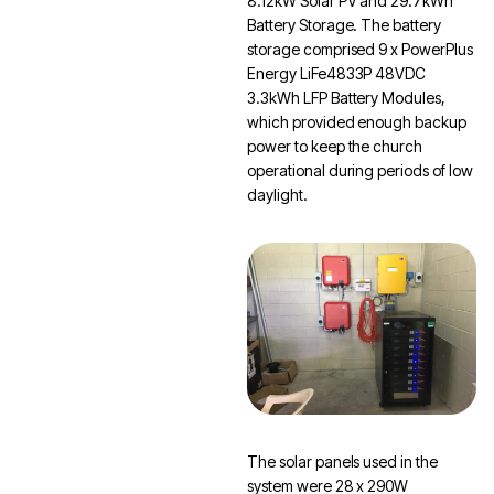
8.12kW Solar PV and 29.7kWh
Battery Storage. The battery
storage comprised 9 x PowerPlus
Energy LiFe4833P 48VDC
3.3kWh LFP Battery Modules,
which provided enough backup
power to keep the church
operational during periods of low
daylight.
The solar panels used in the
system were 28 x 290W