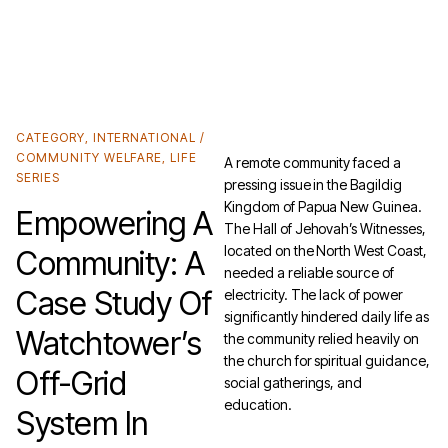
Unlock the Cheaper Home Batteries Program with our Exclusive Eco4840P and
LiFe4833P Trade-in Offer.
Find out more
.
CATEGORY
,
INTERNATIONAL /
COMMUNITY WELFARE
,
LIFE
A remote community faced a
SERIES
pressing issue in the Bagildig
Kingdom of Papua New Guinea.
Empowering A
The Hall of Jehovah’s Witnesses,
located on the North West Coast,
Community: A
needed a reliable source of
Case Study Of
electricity. The lack of power
significantly hindered daily life as
Watchtower’s
the community relied heavily on
the church for spiritual guidance,
Off-Grid
social gatherings, and
education.
System In