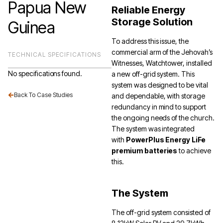
Papua New
Reliable Energy
Storage Solution
Guinea
To address this issue, the
commercial arm of the Jehovah’s
TECHNICAL SPECIFICATIONS
Witnesses, Watchtower, installed
No specifications found.
a new off-grid system. This
system was designed to be vital
Back To Case Studies
and dependable, with storage
redundancy in mind to support
the ongoing needs of the church.
The system was integrated
with
PowerPlus Energy LiFe
premium batteries
to achieve
this.
The System
The off-grid system consisted of