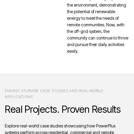
the environment, demonstrating
the potential of renewable
energy to meet the needs of
remote communities. Now, with
the off-grid system, the
community can continue to thrive
and pursue their daily activities
easily.
ENERGY STORAGE CASE STUDIES AND REAL-WORLD
APPLICATIONS
Real
Projects.
Proven
Results
Explore real-world case studies showcasing how PowerPlus
systems perform across residential, commercial and remote