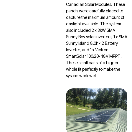
Canadian Solar Modules. These
panels were carefully placed to
capture the maximum amount of
daylight available. The system
also included 2 x 3kW SMA
Sunny Boy solar inverters, 1 x SMA
Sunny Island 8.0h-12 Battery
Inverter, and 1 x Victron
SmartSolar 100/20-48V MPPT.
These small parts of a bigger
whole fit perfectly to make the
system work well.