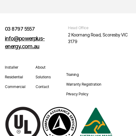
Head Office
03 8797 5557
2 Koornang Road, Scoresby VIC
info@powerplus-
3179
energy.com.au
Installer
About
Training
Residential
Solutions
Warranty Registration
Commercial
Contact
Privacy Policy