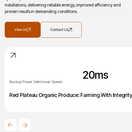
installations, delivering reliable energy, improved efficiency and
proven results in demanding conditions.
View All
Contact Us
20
ms
Backup Power Switchover Speed
Red Plateau Organic Produce: Farming With Integrit