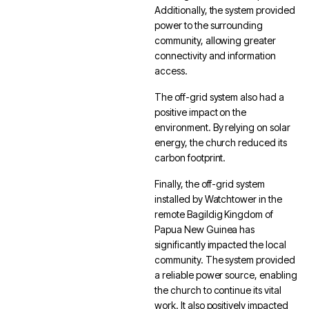
Additionally, the system provided
power to the surrounding
community, allowing greater
connectivity and information
access.
The off-grid system also had a
positive impact on the
environment. By relying on solar
energy, the church reduced its
carbon footprint.
Finally, the off-grid system
installed by Watchtower in the
remote Bagildig Kingdom of
Papua New Guinea has
significantly impacted the local
community. The system provided
a reliable power source, enabling
the church to continue its vital
work. It also positively impacted