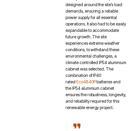
designed around the site’s load
demands, ensuring a reliable
power supply for all essential
operations. It also had to be easily
expandable to accommodate
future growth. The site
experiences extreme weather
conditions, to withstand these
environmental challenges, a
climate controlled IP54 aluminium
cabinet was selected. The
combination of IP40
rated
Eco4840P
batteries and
the IP54 aluminium cabinet
ensures the robustness, longevity,
and reliability required for this
renewable energy project.