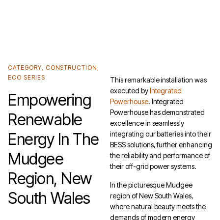
Unlock the Cheaper Home Batteries Program with our Exclusive Eco4840P and
LiFe4833P Trade-in Offer.
Find out more
.
CATEGORY
,
CONSTRUCTION
,
ECO SERIES
This remarkable installation was
executed by
Integrated
Empowering
Powerhouse
. Integrated
Powerhouse has demonstrated
Renewable
excellence in seamlessly
Energy In The
integrating our batteries into their
BESS solutions, further enhancing
Mudgee
the reliability and performance of
their off-grid power systems.
Region, New
In the picturesque Mudgee
South Wales
region of New South Wales,
where natural beauty meets the
demands of modern energy