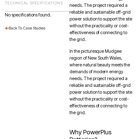
TECHNICAL SPECIFICATIONS
needs. The project required a
reliable and sustainable off-grid
No specifications found.
power solution to support the site
without the practicality or cost-
Back To Case Studies
effectiveness of connecting to
the grid.
In the picturesque Mudgee
region of New South Wales,
where natural beauty meets the
demands of modern energy
needs. The project required a
reliable and sustainable off-grid
power solution to support the site
without the practicality or cost-
effectiveness of connecting to
the grid.
Why PowerPlus