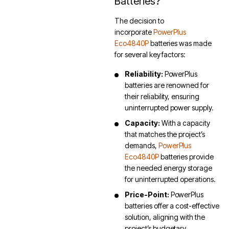
Batteries?
The decision to
incorporate
PowerPlus
Eco4840P
batteries was made
for several key factors:
Reliability:
PowerPlus
batteries are renowned for
their reliability, ensuring
uninterrupted power supply.
Capacity:
With a capacity
that matches the project’s
demands,
PowerPlus
Eco4840P
batteries provide
the needed energy storage
for uninterrupted operations.
Price-Point:
PowerPlus
batteries offer a cost-effective
solution, aligning with the
project’s budgetary