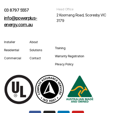
Head Office
03 8797 5557
2 Koornang Road, Scoresby VIC
info@powerplus-
3179
energy.com.au
Installer
About
Training
Residential
Solutions
Warranty Registration
Commercial
Contact
Privacy Policy