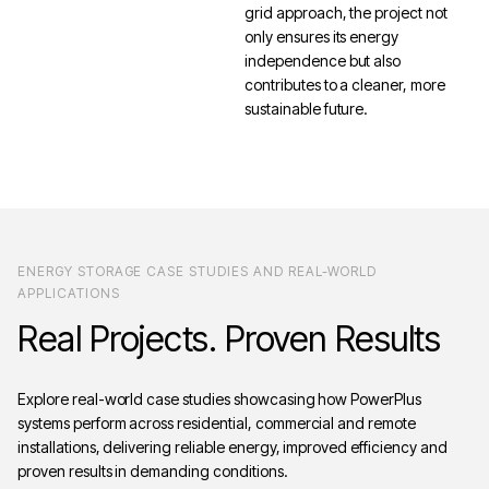
grid approach, the project not
only ensures its energy
independence but also
contributes to a cleaner, more
sustainable future.
ENERGY STORAGE CASE STUDIES AND REAL-WORLD
APPLICATIONS
Real
Projects.
Proven
Results
Explore real-world case studies showcasing how PowerPlus
systems perform across residential, commercial and remote
installations, delivering reliable energy, improved efficiency and
proven results in demanding conditions.