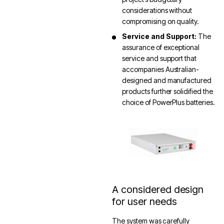
considerations without
compromising on quality.
Service and Support:
The
assurance of exceptional
service and support that
accompanies Australian-
designed and manufactured
products further solidified the
choice of PowerPlus batteries.
A considered design
for user needs
The system was carefully