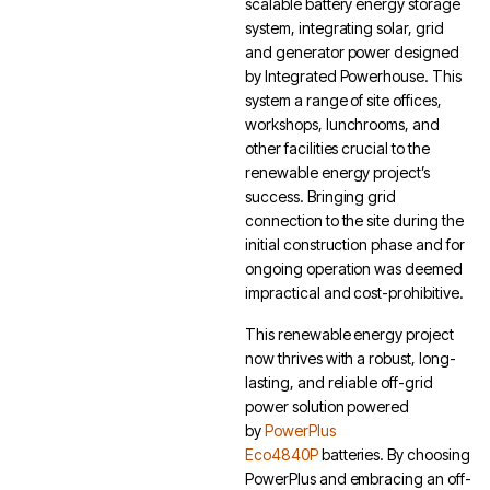
scalable battery energy storage
system, integrating solar, grid
and generator power designed
by Integrated Powerhouse. This
system a range of site offices,
workshops, lunchrooms, and
other facilities crucial to the
renewable energy project’s
success. Bringing grid
connection to the site during the
initial construction phase and for
ongoing operation was deemed
impractical and cost-prohibitive.
This renewable energy project
now thrives with a robust, long-
lasting, and reliable off-grid
power solution powered
by
PowerPlus
Eco4840P
batteries. By choosing
PowerPlus and embracing an off-