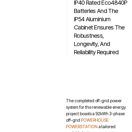
IP40 Rated Eco4840P
Batteries And The
IP54 Aluminium
Cabinet Ensures The
Robustness,
Longevity, And
Reliability Required
The completed off-grid power
system for this renewable energy
project boasts a 92kWh 3-phase
off-grid
POWERHOUSE
POWERSTATION
a tailored