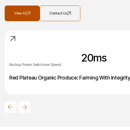
View All
Contact Us
20
ms
Backup Power Switchover Speed
Red Plateau Organic Produce: Farming With Integrit